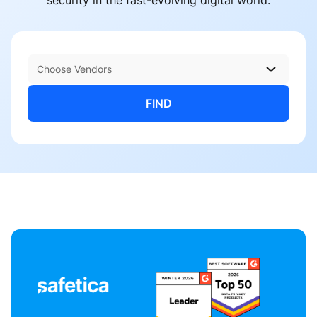
security in the fast-evolving digital world.
Choose Vendors
FIND