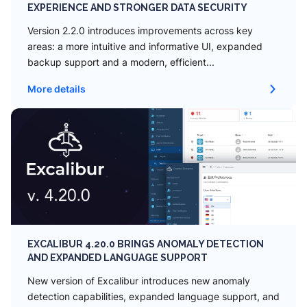
EXPERIENCE AND STRONGER DATA SECURITY
Version 2.2.0 introduces improvements across key
areas: a more intuitive and informative UI, expanded
backup support and a modern, efficient...
More details
EXCALIBUR 4.20.0 BRINGS ANOMALY DETECTION
AND EXPANDED LANGUAGE SUPPORT
New version of Excalibur introduces new anomaly
detection capabilities, expanded language support, and