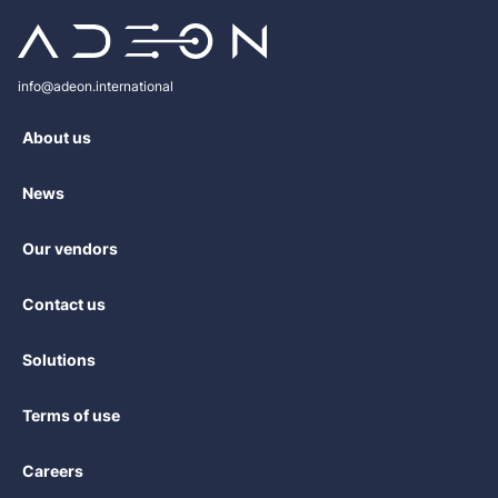
іnfо@аdеоn.іntеrnаtіоnаl
About us
News
Our vendors
Contact us
Solutions
Terms of use
Careers