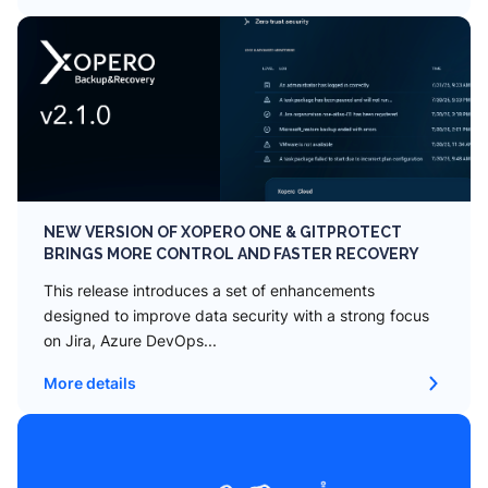
NEW VERSION OF XOPERO ONE & GITPROTECT
BRINGS MORE CONTROL AND FASTER RECOVERY
This release introduces a set of enhancements
designed to improve data security with a strong focus
on Jira, Azure DevOps...
More details