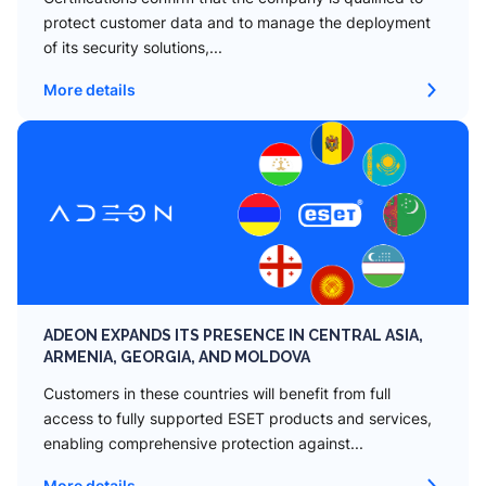
protect customer data and to manage the deployment
of its security solutions,...
More details
ADEON EXPANDS ITS PRESENCE IN CENTRAL ASIA,
ARMENIA, GEORGIA, AND MOLDOVA
Сustomers in these countries will benefit from full
access to fully supported ESET products and services,
enabling comprehensive protection against...
More details