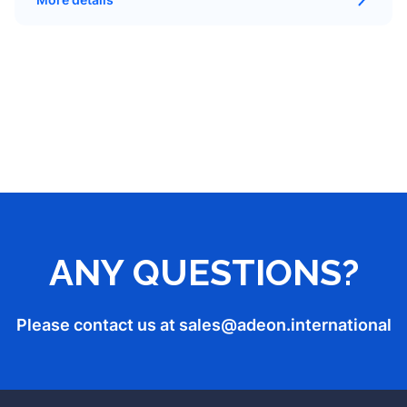
ANY QUESTIONS?
Please contact us at sales
@adeon.international