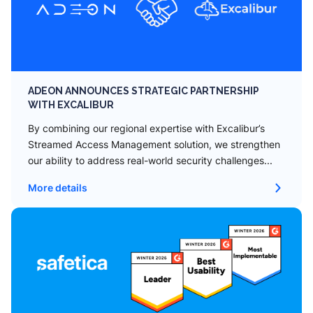
ADEON ANNOUNCES STRATEGIC PARTNERSHIP
WITH EXCALIBUR
By combining our regional expertise with Excalibur’s
Streamed Access Management solution, we strengthen
our ability to address real-world security challenges...
More details