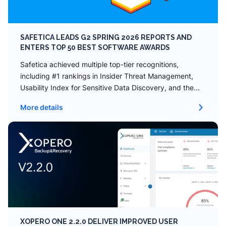
SAFETICA LEADS G2 SPRING 2026 REPORTS AND
ENTERS TOP 50 BEST SOFTWARE AWARDS
Safetica achieved multiple top-tier recognitions,
including #1 rankings in Insider Threat Management,
Usability Index for Sensitive Data Discovery, and the...
More details
XOPERO ONE 2.2.0 DELIVER IMPROVED USER