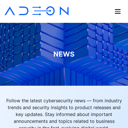
NEWS
Follow the latest cybersecurity news — from industry
trends and security insights to product releases and
key updates. Stay informed about important
announcements and topics related to business