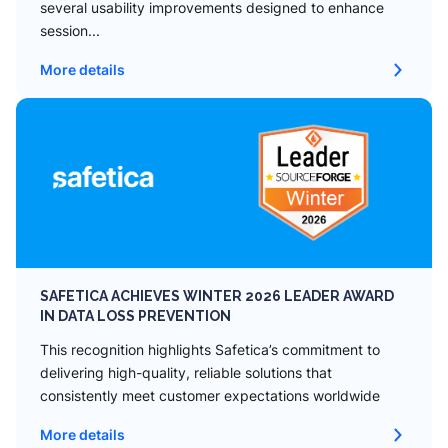
several usability improvements designed to enhance
session...
More details
SAFETICA ACHIEVES WINTER 2026 LEADER AWARD
IN DATA LOSS PREVENTION
This recognition highlights Safetica’s commitment to
delivering high-quality, reliable solutions that
consistently meet customer expectations worldwide
More details