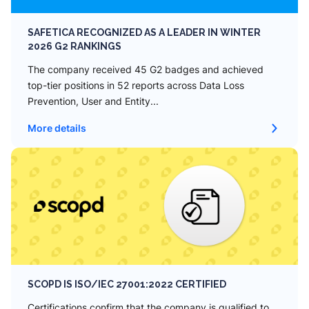
SAFETICA RECOGNIZED AS A LEADER IN WINTER
2026 G2 RANKINGS
The company received 45 G2 badges and achieved
top-tier positions in 52 reports across Data Loss
Prevention, User and Entity...
More details
SCOPD IS ISO/IEC 27001:2022 CERTIFIED
Сertifications confirm that the company is qualified to